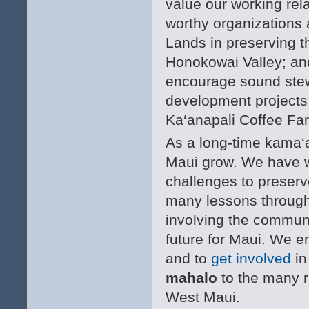
value our working rel
worthy organizations 
Lands in preserving th
Honokowai Valley; and
encourage sound stewa
development projects
Ka‘anapali Coffee Fa
As a long-time kama‘
Maui grow. We have w
challenges to preserve
many lessons through 
involving the communi
future for Maui. We e
and to
get involved
in
mahalo
to the many r
West Maui.