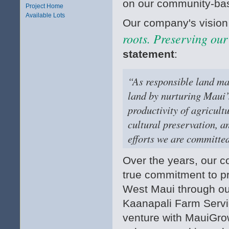
on our community-bas
Project Home
Available Lots
Our company's vision
roots. Preserving our
statement
:
“As responsible land man
land by nurturing Maui’
productivity of agricult
cultural preservation, a
efforts we are committed
Over the years, our
true commitment to pr
West Maui through ou
Kaanapali Farm Servic
venture with MauiGro