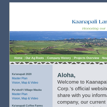
Home
|
Our Ag Roots
|
Company History
|
Projects Overview
|
Ne
Aloha,
Ka‘anapali 2020
Master Plan
Welcome to Kaanapa
Vision, Map & Video
Corp.’s official websi
Pu‘ukoli‘i Village Mauka
Master Plan
share with you inform
Vision, Map & Video
company, our current 
Ka‘anapali Coffee Farms