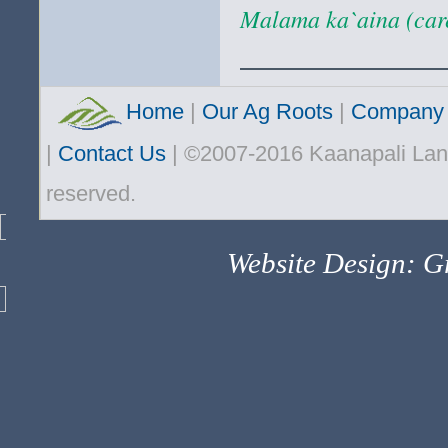
Malama ka`aina (care
Home
|
Our Ag Roots
|
Company 
|
Contact Us
| ©2007-2016 Kaanapali Land
reserved.
Website Design: Gr